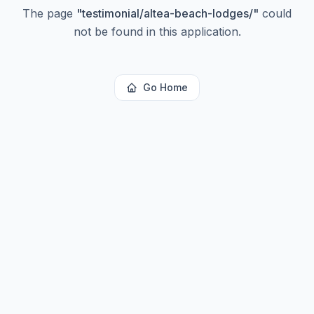
The page
"
testimonial/altea-beach-lodges/
"
could
not be found in this application.
Go Home